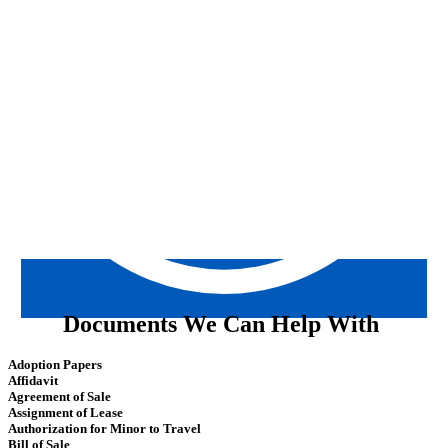
Documents We Can Help With
Adoption Papers
Affidavit
Agreement of Sale
Assignment of Lease
Authorization for Minor to Travel
Bill of Sale