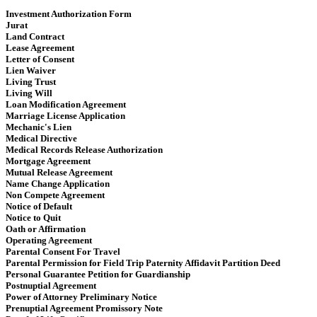
Investment Authorization Form
Jurat
Land Contract
Lease Agreement
Letter of Consent
Lien Waiver
Living Trust
Living Will
Loan Modification Agreement
Marriage License Application
Mechanic's Lien
Medical Directive
Medical Records Release Authorization
Mortgage Agreement
Mutual Release Agreement
Name Change Application
Non Compete Agreement
Notice of Default
Notice to Quit
Oath or Affirmation
Operating Agreement
​​ Parental Consent For Travel
Parental Permission for Field Trip Paternity Affidavit Partition Deed
Personal Guarantee Petition for Guardianship
Postnuptial Agreement
Power of Attorney Preliminary Notice
Prenuptial Agreement Promissory Note