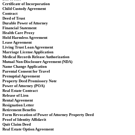
Certificate of Incorporation
Child Custody Agreement
Contract
Deed of Trust
Durable Power of Attorney
Financial Statement
Health Care Proxy
Hold Harmless Agreement
Lease Agreement
Living Trust Loan Agreement
Marriage License Application
Medical Records Release Authorization
Mutual Non-Disclosure Agreement (NDA)
Name Change Application
Parental Consent for Travel
Prenuptial Agreement
Property Deed Promissory Note
Power of Attorney (POA)
Real Estate Contract
Release of Lien
Rental Agreement
Resignation Letter
Retirement Benefits
Form Revocation of Power of Attorney Property Deed
Proof of Identity Affidavit
Quit Claim Deed
Real Estate Option Agreement