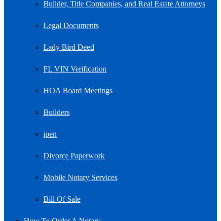
Builder, Title Companies, and Real Estate Attorneys
Legal Documents
Lady Bird Deed
FL VIN Verification
HOA Board Meetings
Builders
ipen
Divorce Paperwork
Mobile Notary Services
Bill Of Sale
How To Order A Notary