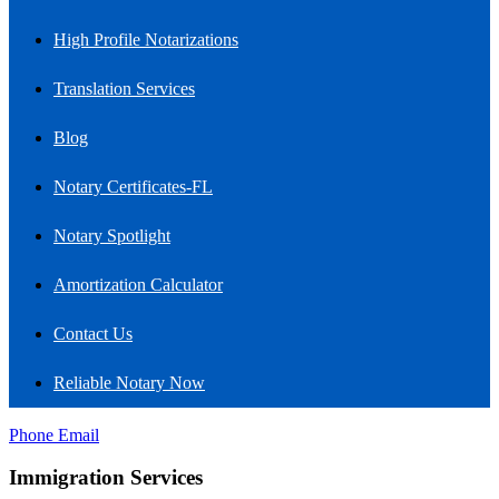
High Profile Notarizations
Translation Services
Blog
Notary Certificates-FL
Notary Spotlight
Amortization Calculator
Contact Us
Reliable Notary Now
Phone
Email
Immigration Services