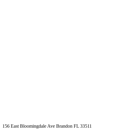
BOOK AN APPOINTMENT
Schedule a time that
works for you
Business Hours
Mon - Fri 09.00am - 09.00pm
Saturday 09.00am - 04.00pm
Sunday By Appointment Only
156 East Bloomingdale Ave Brandon FL 33511