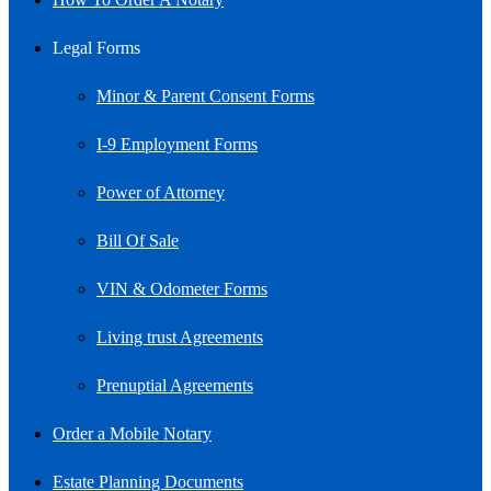
Legal Forms
Minor & Parent Consent Forms
I-9 Employment Forms
Power of Attorney
Bill Of Sale
VIN & Odometer Forms
Living trust Agreements
Prenuptial Agreements
Order a Mobile Notary
Estate Planning Documents