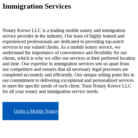
Immigration Services
Notary Krewe LLC is a leading mobile notary and immigration
service provider in the industry. Our team of highly trained and
experienced professionals are dedicated to providing top-notch
services to our valued clients. As a mobile notary service, we
understand the importance of convenience and flexibility for our
clients, which is why we offer our services at their preferred location
and time. Our expertise in immigration services sets us apart from
our competitors and ensures that all necessary legal processes are
completed accurately and efficiently. Our unique selling point lies in
our commitment to delivering exceptional and personalized services
to meet the specific needs of each client. Trust Notary Krewe LLC
for all your notary and immigration service needs.
Order a Mobile Notary