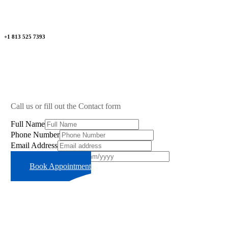
+1 813 525 7393
Call us or fill out the Contact form
Full Name
Phone Number
Email Address
Preferred Time Slot
Book Appointment