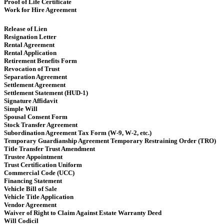
Proof of Life Certificate
Work for Hire Agreement ​
Release of Lien
Resignation Letter
Rental Agreement
Rental Application
Retirement Benefits Form
Revocation of Trust
Separation Agreement
Settlement Agreement
Settlement Statement (HUD-1)
Signature Affidavit
Simple Will
Spousal Consent Form
Stock Transfer Agreement
Subordination Agreement Tax Form (W-9, W-2, etc.)
Temporary Guardianship Agreement Temporary Restraining Order (TRO)
Title Transfer Trust Amendment
Trustee Appointment
Trust Certification Uniform
Commercial Code (UCC)
Financing Statement
Vehicle Bill of Sale
Vehicle Title Application
Vendor Agreement
Waiver of Right to Claim Against Estate Warranty Deed
Will Codicil