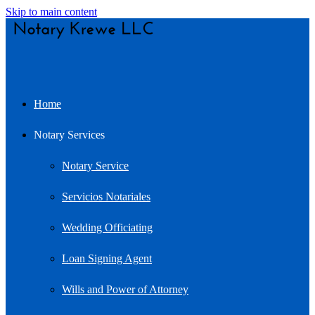
Skip to main content
Home
Notary Services
Notary Service
Servicios Notariales
Wedding Officiating
Loan Signing Agent
Wills and Power of Attorney