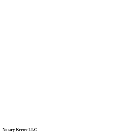
Notary Krewe LLC