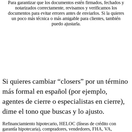
Para garantizar que los documentos estén firmados, fechados y
notarizados correctamente, revisamos y verificamos los
documentos para evitar errores antes de enviarlos. Si la quieres
un poco más técnica o más amigable para clientes, también
puedo ajustarla.
Si quieres cambiar “closers” por un término
más formal en español (por ejemplo,
agentes de cierre o especialistas en cierre),
dime el tono que buscas y lo ajusto.
Refinanciamiento hipotecario, HELOC (líneas de crédito con
garantía hipotecaria), compradores, vendedores, FHA, VA,