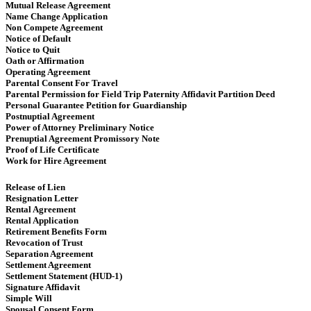
Mutual Release Agreement
Name Change Application
Non Compete Agreement
Notice of Default
Notice to Quit
Oath or Affirmation
Operating Agreement
​​ Parental Consent For Travel
Parental Permission for Field Trip Paternity Affidavit Partition Deed
Personal Guarantee Petition for Guardianship
Postnuptial Agreement
Power of Attorney Preliminary Notice
Prenuptial Agreement Promissory Note
Proof of Life Certificate
Work for Hire Agreement ​
Release of Lien
Resignation Letter
Rental Agreement
Rental Application
Retirement Benefits Form
Revocation of Trust
Separation Agreement
Settlement Agreement
Settlement Statement (HUD-1)
Signature Affidavit
Simple Will
Spousal Consent Form