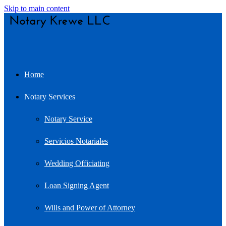
Skip to main content
Home
Notary Services
Notary Service
Servicios Notariales
Wedding Officiating
Loan Signing Agent
Wills and Power of Attorney