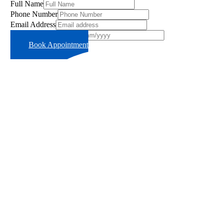
Full Name
Phone Number
Email Address
Preferred Time Slot
Book Appointment