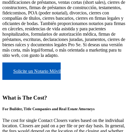
modificaciones de préstamos, ventas cortas (short sales), cierres de
constructores, firmas de préstamos de construcción, testamentos,
fideicomisos, POA (poder notarial), divorcios, cierres con
compañías de títulos, cierres bancarios, cierres en firmas legales y
oficiantes de bodas. También proporcionamos notarios para firmas
en cárceles, residencias de vida asistida y para pacientes
hospitalizados, formularios de autorización médica, firmas de
préstamos, escrituras, declaraciones juradas, juramentos, cierres de
bienes raíces y documentos legales Pro Se. Si deseas una versión
más corta, más legal/formal, o más orientada a marketing para tu
sitio web, con gusto la adapto.
Solicite un Notario Móvil
What is The Cost?
For Builder, Title Companies and Real Estate Attorneys
The cost for single Contact Closers varies based on the individual
location. Closers are paid on a per file or per day basis. In general,
the fees would depend on the location of the closing and whether