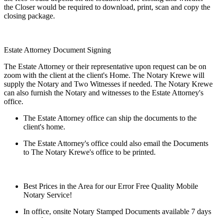
the Closer would be required to download, print, scan and copy the
closing package.
Estate Attorney Document Signing
The Estate Attorney or their representative upon request can be on
zoom with the client at the client's Home. The Notary Krewe will
supply the Notary and Two Witnesses if needed. The Notary Krewe
can also furnish the Notary and witnesses to the Estate Attorney's
office.
The Estate Attorney office can ship the documents to the
client's home.
The Estate Attorney's office could also email the Documents
to The Notary Krewe's office to be printed.
Best Prices in the Area for our Error Free Quality Mobile
Notary Service!
In office, onsite Notary Stamped Documents available 7 days