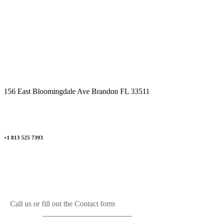
Mon - Fri 09.00am - 09.00pm
Saturday 09.00am - 04.00pm
Sunday By Appointment Only
156 East Bloomingdale Ave Brandon FL 33511
+1 813 525 7393
Call us or fill out the Contact form