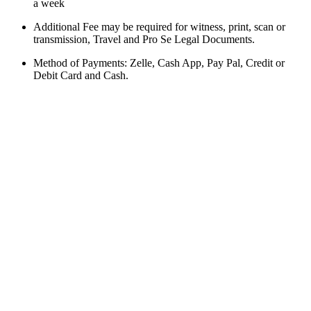
a week
Additional Fee may be required for witness, print, scan or
transmission, Travel and Pro Se Legal Documents.
Method of Payments: Zelle, Cash App, Pay Pal, Credit or
Debit Card and Cash.
BOOK AN APPOINTMENT
Schedule a time that
works for you
Business Hours