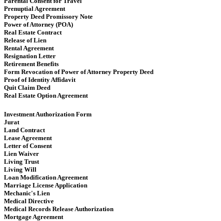
Parental Consent for Travel
Prenuptial Agreement
Property Deed Promissory Note
Power of Attorney (POA)
Real Estate Contract
Release of Lien
Rental Agreement
Resignation Letter
Retirement Benefits
Form Revocation of Power of Attorney Property Deed
Proof of Identity Affidavit
Quit Claim Deed
Real Estate Option Agreement
Investment Authorization Form
Jurat
Land Contract
Lease Agreement
Letter of Consent
Lien Waiver
Living Trust
Living Will
Loan Modification Agreement
Marriage License Application
Mechanic's Lien
Medical Directive
Medical Records Release Authorization
Mortgage Agreement