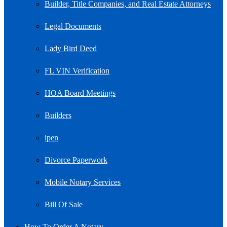
Builder, Title Companies, and Real Estate Attorneys
Legal Documents
Lady Bird Deed
FL VIN Verification
HOA Board Meetings
Builders
ipen
Divorce Paperwork
Mobile Notary Services
Bill Of Sale
How To Order A Notary