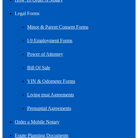
Legal Forms
Minor & Parent Consent Forms
I-9 Employment Forms
Power of Attorney
Bill Of Sale
VIN & Odometer Forms
Living trust Agreements
Prenuptial Agreements
Order a Mobile Notary
Estate Planning Documents