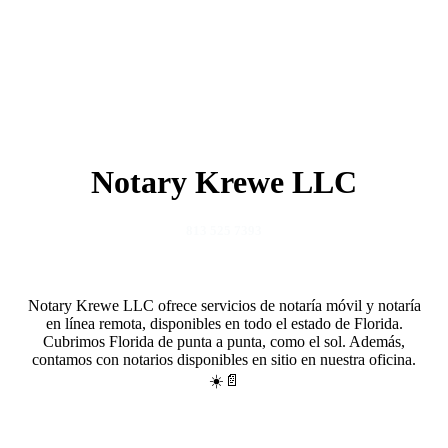
Notary Krewe LLC
813 525 7393
Notary Krewe LLC ofrece servicios de notaría móvil y notaría
en línea remota, disponibles en todo el estado de Florida.
Cubrimos Florida de punta a punta, como el sol. Además,
contamos con notarios disponibles en sitio en nuestra oficina.
☀️📄