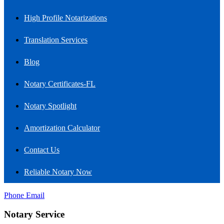
High Profile Notarizations
Translation Services
Blog
Notary Certificates-FL
Notary Spotlight
Amortization Calculator
Contact Us
Reliable Notary Now
Phone
Email
Notary Service