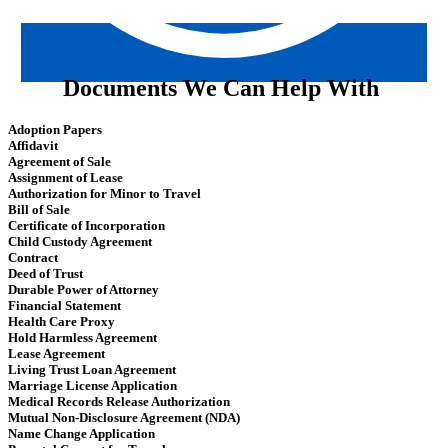
Documents We Can Help With
Adoption Papers
Affidavit
Agreement of Sale
Assignment of Lease
Authorization for Minor to Travel
Bill of Sale
Certificate of Incorporation
Child Custody Agreement
Contract
Deed of Trust
Durable Power of Attorney
Financial Statement
Health Care Proxy
Hold Harmless Agreement
Lease Agreement
Living Trust Loan Agreement
Marriage License Application
Medical Records Release Authorization
Mutual Non-Disclosure Agreement (NDA)
Name Change Application