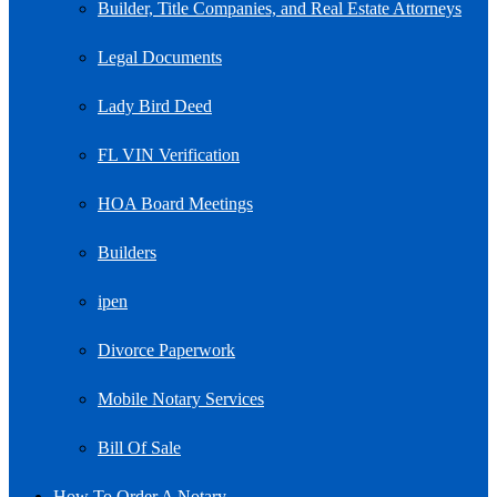
Builder, Title Companies, and Real Estate Attorneys
Legal Documents
Lady Bird Deed
FL VIN Verification
HOA Board Meetings
Builders
ipen
Divorce Paperwork
Mobile Notary Services
Bill Of Sale
How To Order A Notary