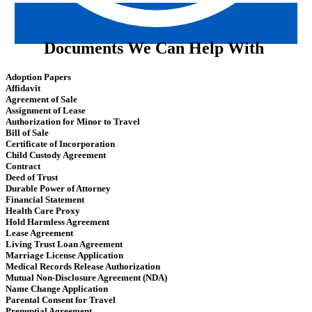
Documents We Can Help With
Adoption Papers
Affidavit
Agreement of Sale
Assignment of Lease
Authorization for Minor to Travel
Bill of Sale
Certificate of Incorporation
Child Custody Agreement
Contract
Deed of Trust
Durable Power of Attorney
Financial Statement
Health Care Proxy
Hold Harmless Agreement
Lease Agreement
Living Trust Loan Agreement
Marriage License Application
Medical Records Release Authorization
Mutual Non-Disclosure Agreement (NDA)
Name Change Application
Parental Consent for Travel
Prenuptial Agreement