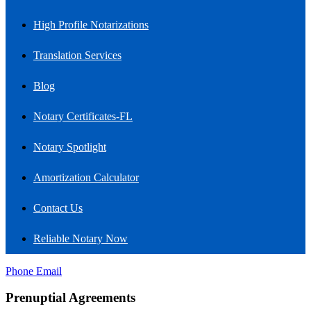
High Profile Notarizations
Translation Services
Blog
Notary Certificates-FL
Notary Spotlight
Amortization Calculator
Contact Us
Reliable Notary Now
Phone
Email
Prenuptial Agreements