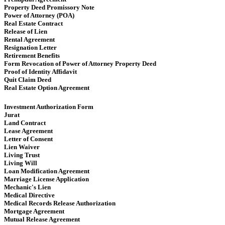
Property Deed Promissory Note
Power of Attorney (POA)
Real Estate Contract
Release of Lien
Rental Agreement
Resignation Letter
Retirement Benefits
Form Revocation of Power of Attorney Property Deed
Proof of Identity Affidavit
Quit Claim Deed
Real Estate Option Agreement
Investment Authorization Form
Jurat
Land Contract
Lease Agreement
Letter of Consent
Lien Waiver
Living Trust
Living Will
Loan Modification Agreement
Marriage License Application
Mechanic's Lien
Medical Directive
Medical Records Release Authorization
Mortgage Agreement
Mutual Release Agreement