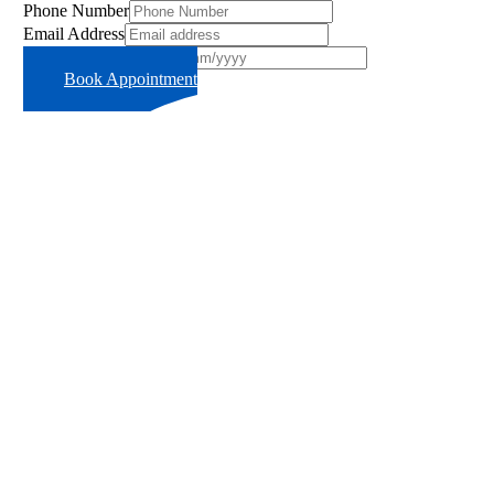
Phone Number
Email Address
Preferred Time Slot
Book Appointment