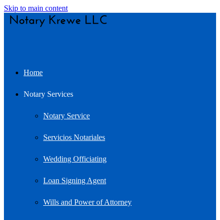
Skip to main content
Home
Notary Services
Notary Service
Servicios Notariales
Wedding Officiating
Loan Signing Agent
Wills and Power of Attorney