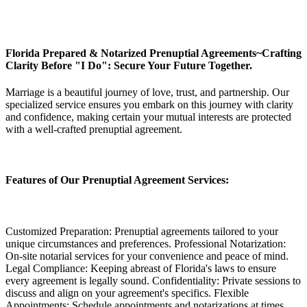
Florida Prepared & Notarized Prenuptial Agreements~Crafting
Clarity Before "I Do": Secure Your Future Together.
Marriage is a beautiful journey of love, trust, and partnership. Our
specialized service ensures you embark on this journey with clarity
and confidence, making certain your mutual interests are protected
with a well-crafted prenuptial agreement.
Features of Our Prenuptial Agreement Services:
Customized Preparation: Prenuptial agreements tailored to your
unique circumstances and preferences. Professional Notarization:
On-site notarial services for your convenience and peace of mind.
Legal Compliance: Keeping abreast of Florida's laws to ensure
every agreement is legally sound. Confidentiality: Private sessions to
discuss and align on your agreement's specifics. Flexible
Appointments: Schedule appointments and notarizations at times