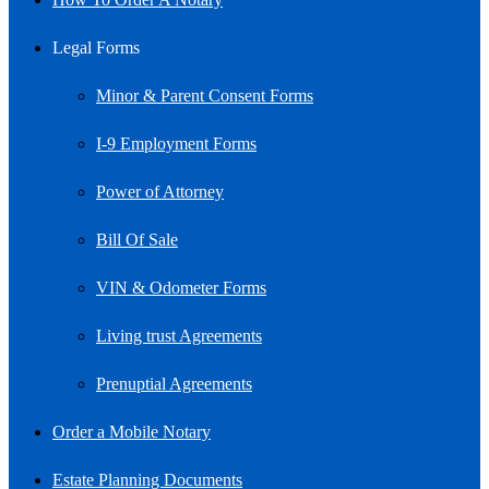
Legal Forms
Minor & Parent Consent Forms
I-9 Employment Forms
Power of Attorney
Bill Of Sale
VIN & Odometer Forms
Living trust Agreements
Prenuptial Agreements
Order a Mobile Notary
Estate Planning Documents