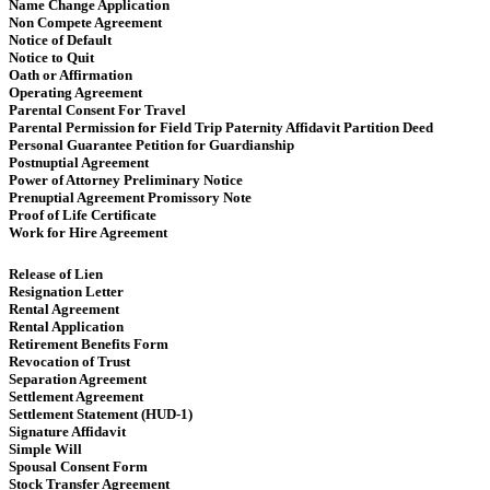
Name Change Application
Non Compete Agreement
Notice of Default
Notice to Quit
Oath or Affirmation
Operating Agreement
​​ Parental Consent For Travel
Parental Permission for Field Trip Paternity Affidavit Partition Deed
Personal Guarantee Petition for Guardianship
Postnuptial Agreement
Power of Attorney Preliminary Notice
Prenuptial Agreement Promissory Note
Proof of Life Certificate
Work for Hire Agreement ​
Release of Lien
Resignation Letter
Rental Agreement
Rental Application
Retirement Benefits Form
Revocation of Trust
Separation Agreement
Settlement Agreement
Settlement Statement (HUD-1)
Signature Affidavit
Simple Will
Spousal Consent Form
Stock Transfer Agreement