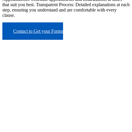
that suit you best. Transparent Process: Detailed explanations at each
step, ensuring you understand and are comfortable with every
clause.
Contact to Get your Forms
BOOK AN APPOINTMENT
Schedule a time that
works for you
Business Hours