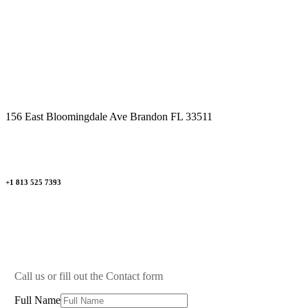
Mon - Fri 09.00am - 09.00pm
Saturday 09.00am - 04.00pm
Sunday By Appointment Only
156 East Bloomingdale Ave Brandon FL 33511
+1 813 525 7393
Call us or fill out the Contact form
Full Name