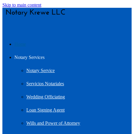
Skip to main content
Home
Notary Services
Notary Service
Servicios Notariales
Wedding Officiating
Loan Signing Agent
Wills and Power of Attorney