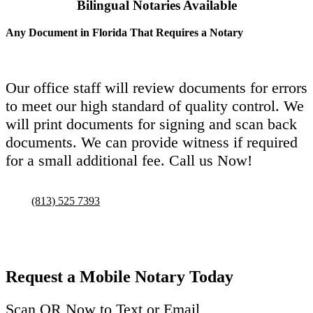
Bilingual Notaries Available
Any Document in Florida That Requires a Notary
Our office staff will review documents for errors
to meet our high standard of quality control. We
will print documents for signing and scan back
documents. We can provide witness if required
for a small additional fee. Call us Now!
(813) 525 7393
Request a Mobile Notary Today
Scan QR Now to Text or Email