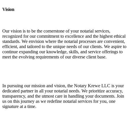
Vision
Our vision is to be the cornerstone of your notarial services,
recognized for our commitment to excellence and the highest ethical
standards. We envision where the notarial processes are convenient,
efficient, and tailored to the unique needs of our clients. We aspire to
continue expanding our knowledge, skills, and service offerings to
meet the evolving requirements of our diverse client base.
In pursuing our mission and vision, the Notary Krewe LLC is your
dedicated partner in all your notarial needs. We prioritize accuracy,
transparency, and the utmost care in handling your documents. Join
us on this journey as we redefine notarial services for you, one
signature at a time.