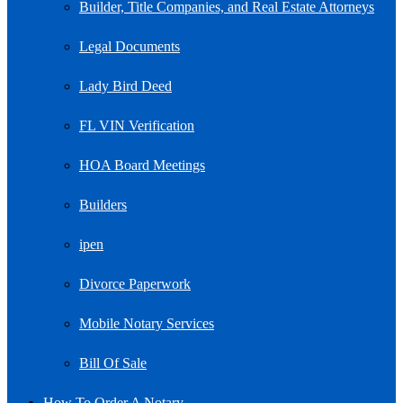
Builder, Title Companies, and Real Estate Attorneys
Legal Documents
Lady Bird Deed
FL VIN Verification
HOA Board Meetings
Builders
ipen
Divorce Paperwork
Mobile Notary Services
Bill Of Sale
How To Order A Notary