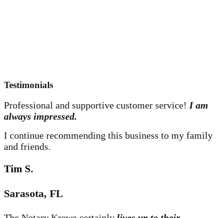
Testimonials
Professional and supportive customer service!
I am
always impressed.
I continue recommending this business to my family
and friends.
Tim S.
Sarasota, FL
The Notary Krewe certainly
lives up to their