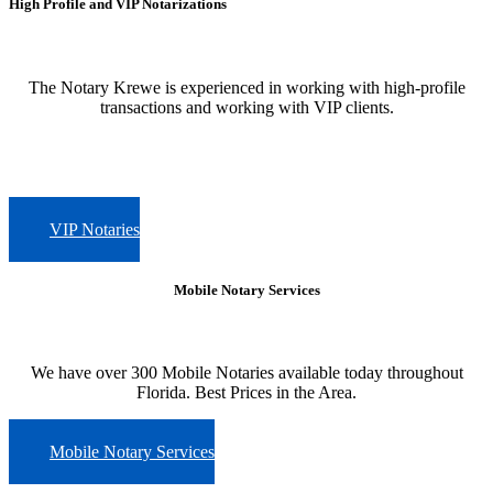
High Profile and VIP Notarizations
The Notary Krewe is experienced in working with high-profile
transactions and working with VIP clients.
VIP Notaries
Mobile Notary Services
We have over 300 Mobile Notaries available today throughout
Florida. Best Prices in the Area.
Mobile Notary Services