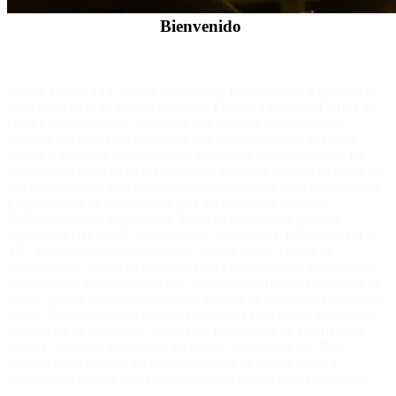
Bienvenido
Notary Krewe LLC ofrece servicios de notario móvil y notarios en
línea a distancia en todo el estado de Florida. Cubrimos Florida de
costa a costa. Además, contamos con notarios disponibles en
nuestras oficinas. Para garantizar que los documentos se firmen,
fechan y legalicen correctamente, revisamos minuciosamente los
documentos antes de su presentación. Nuestros agentes de cierre no
son solo notarios, sino profesionales capacitados en la presentación
y legalización de documentos para los siguientes ámbitos:
Refinanciamiento hipotecario, líneas de crédito con garantía
hipotecaria (HELOC), compradores, vendedores, préstamos FHA,
VA, modificaciones de préstamos, ventas cortas, cierres de
constructores, firmas de préstamos para construcción, testamentos,
fideicomisos, poderes notariales, divorcios, cierres de compañías de
títulos, cierres bancarios, cierres de bufetes de abogados y oficios de
bodas. Proporcionamos servicios notariales para firmas en cárceles,
residencias de ancianos y hospitales, formularios de autorización
médica, firmas de préstamos, escrituras, escrituras Lady Bird,
declaraciones juradas, juramentos, cierres de bienes raíces y
documentos legales para personas que se representan a sí mismas.