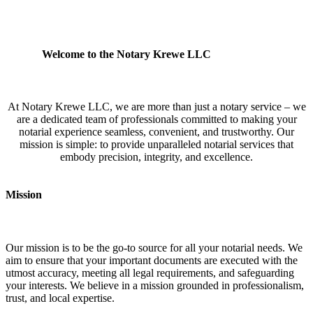
Welcome to the Notary Krewe LLC
At Notary Krewe LLC, we are more than just a notary service – we
are a dedicated team of professionals committed to making your
notarial experience seamless, convenient, and trustworthy. Our
mission is simple: to provide unparalleled notarial services that
embody precision, integrity, and excellence.
Mission
Our mission is to be the go-to source for all your notarial needs. We
aim to ensure that your important documents are executed with the
utmost accuracy, meeting all legal requirements, and safeguarding
your interests. We believe in a mission grounded in professionalism,
trust, and local expertise.