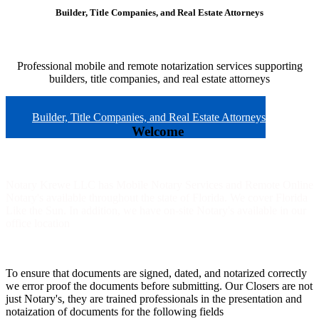
Builder, Title Companies, and Real Estate Attorneys
Professional mobile and remote notarization services supporting
builders, title companies, and real estate attorneys
Builder, Title Companies, and Real Estate Attorneys
Welcome
Notary Krewe LLC has Mobile Notary Services and Remote Online
Notary's available throughout the state of Florida. We cover Florida
Like the Sun. In addition, we have on-site Notary's available in our
office location
To ensure that documents are signed, dated, and notarized correctly
we error proof the documents before submitting. Our Closers are not
just Notary's, they are trained professionals in the presentation and
notaization of documents for the following fields