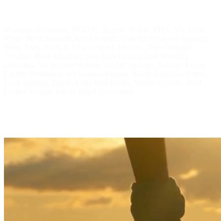
Mortgage Refinance, HELOC, Buyers, Sellers, FHA, VA, Loan
Mods, Short Sales, Builder Closings, Construction Loan Signings,
Wills, Trust, POA, In Lieu of Deed, Divorce, Title Company
Closings, Bank Closings, Law Firm Closings and Wedding
Officiants. We provide Notaries for Jail signings, Assisted Living
Facility Residence, and hospital Patients, Medical Release Forms,
Loan signings, Deeds, Lady Bird Deeds, Affidavit, Oaths, Real
Estate Closings, Pro Se Legal Documents