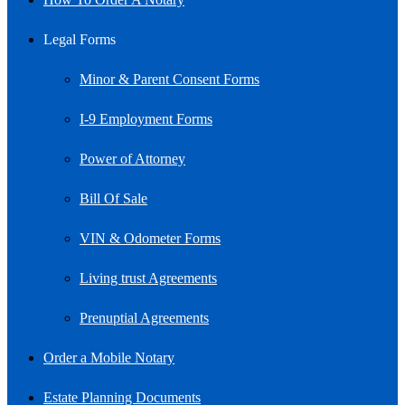
Legal Forms
Minor & Parent Consent Forms
I-9 Employment Forms
Power of Attorney
Bill Of Sale
VIN & Odometer Forms
Living trust Agreements
Prenuptial Agreements
Order a Mobile Notary
Estate Planning Documents