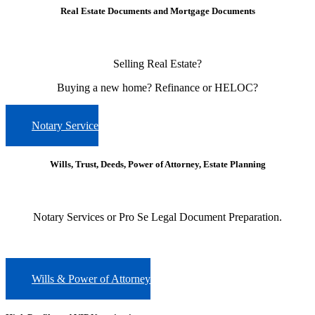
Real Estate Documents and Mortgage Documents
Selling Real Estate?
Buying a new home?
Refinance or HELOC?
Notary Service
Wills, Trust, Deeds, Power of Attorney, Estate Planning
Notary Services or Pro Se Legal Document Preparation.
Wills & Power of Attorney