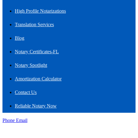
High Profile Notarizations
Translation Services
Blog
Notary Certificates-FL
Notary Spotlight
Amortization Calculator
Contact Us
Reliable Notary Now
Phone
Email