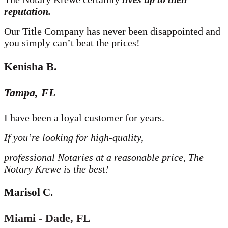
reputation.
Our Title Company has never been disappointed and
you simply can’t beat the prices!
Kenisha B
.
Tampa, FL
I have been a loyal customer for years.
If you’re looking for high-quality,
professional Notaries at a reasonable price,
The
Notary Krewe is the best!
Marisol C
.
Miami - Dade, FL