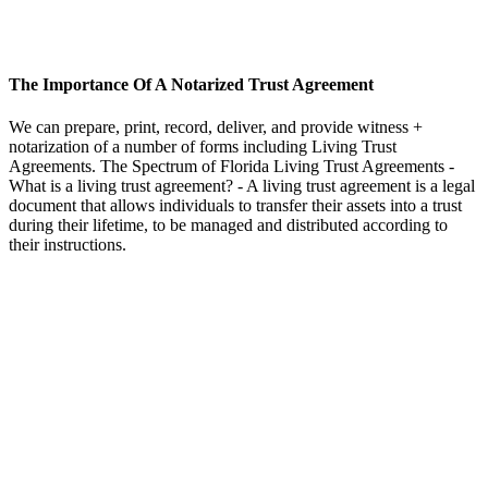
The Importance Of A Notarized Trust Agreement
We can prepare, print, record, deliver, and provide witness +
notarization of a number of forms including Living Trust
Agreements. The Spectrum of Florida Living Trust Agreements -
What is a living trust agreement? - A living trust agreement is a legal
document that allows individuals to transfer their assets into a trust
during their lifetime, to be managed and distributed according to
their instructions.
BOOK AN APPOINTMENT
Schedule a time that