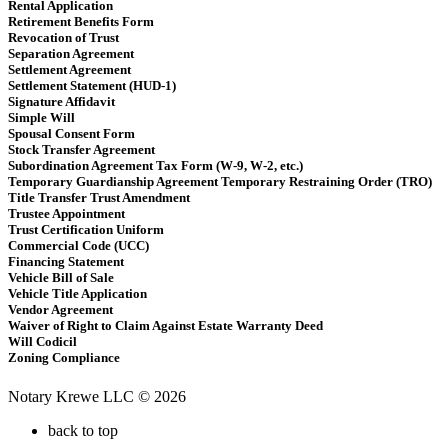
Rental Application
Retirement Benefits Form
Revocation of Trust
Separation Agreement
Settlement Agreement
Settlement Statement (HUD-1)
Signature Affidavit
Simple Will
Spousal Consent Form
Stock Transfer Agreement
Subordination Agreement Tax Form (W-9, W-2, etc.)
Temporary Guardianship Agreement Temporary Restraining Order (TRO)
Title Transfer Trust Amendment
Trustee Appointment
Trust Certification Uniform
Commercial Code (UCC)
Financing Statement
Vehicle Bill of Sale
Vehicle Title Application
Vendor Agreement
Waiver of Right to Claim Against Estate Warranty Deed
Will Codicil
Zoning Compliance
Notary Krewe LLC © 2026
back to top