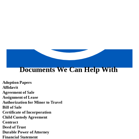
Documents We Can Help With
Adoption Papers
Affidavit
Agreement of Sale
Assignment of Lease
Authorization for Minor to Travel
Bill of Sale
Certificate of Incorporation
Child Custody Agreement
Contract
Deed of Trust
Durable Power of Attorney
Financial Statement