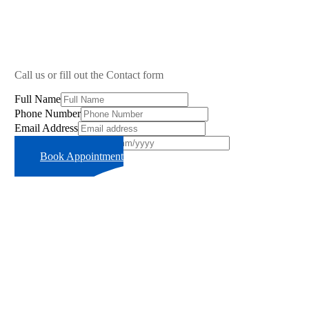
Call us or fill out the Contact form
Full Name
Phone Number
Email Address
Preferred Time Slot
Book Appointment