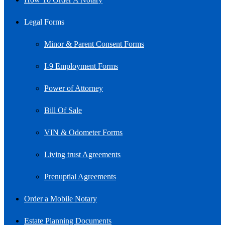
Legal Forms
Minor & Parent Consent Forms
I-9 Employment Forms
Power of Attorney
Bill Of Sale
VIN & Odometer Forms
Living trust Agreements
Prenuptial Agreements
Order a Mobile Notary
Estate Planning Documents