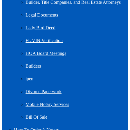
Builder, Title Companies, and Real Estate Attorneys
Legal Documents
Lady Bird Deed
FL VIN Verification
HOA Board Meetings
Builders
ipen
Divorce Paperwork
Mobile Notary Services
Bill Of Sale
How To Order A Notary