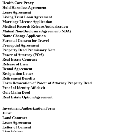
Health Care Proxy
Hold Harmless Agreement
Lease Agreement
Living Trust Loan Agreement
Marriage License Application
Medical Records Release Authorization
Mutual Non-Disclosure Agreement (NDA)
Name Change Application
Parental Consent for Travel
Prenuptial Agreement
Property Deed Promissory Note
Power of Attorney (POA)
Real Estate Contract
Release of Lien
Rental Agreement
Resignation Letter
Retirement Benefits
Form Revocation of Power of Attorney Property Deed
Proof of Identity Affidavit
Quit Claim Deed
Real Estate Option Agreement
Investment Authorization Form
Jurat
Land Contract
Lease Agreement
Letter of Consent
Lien Waiver