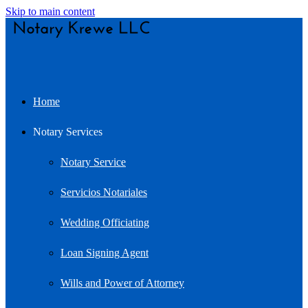
Skip to main content
Home
Notary Services
Notary Service
Servicios Notariales
Wedding Officiating
Loan Signing Agent
Wills and Power of Attorney