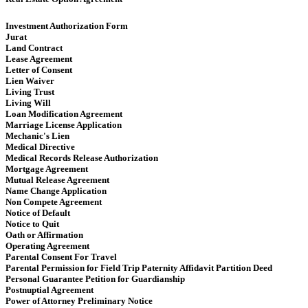
Investment Authorization Form
Jurat
Land Contract
Lease Agreement
Letter of Consent
Lien Waiver
Living Trust
Living Will
Loan Modification Agreement
Marriage License Application
Mechanic's Lien
Medical Directive
Medical Records Release Authorization
Mortgage Agreement
Mutual Release Agreement
Name Change Application
Non Compete Agreement
Notice of Default
Notice to Quit
Oath or Affirmation
Operating Agreement
​​ Parental Consent For Travel
Parental Permission for Field Trip Paternity Affidavit Partition Deed
Personal Guarantee Petition for Guardianship
Postnuptial Agreement
Power of Attorney Preliminary Notice