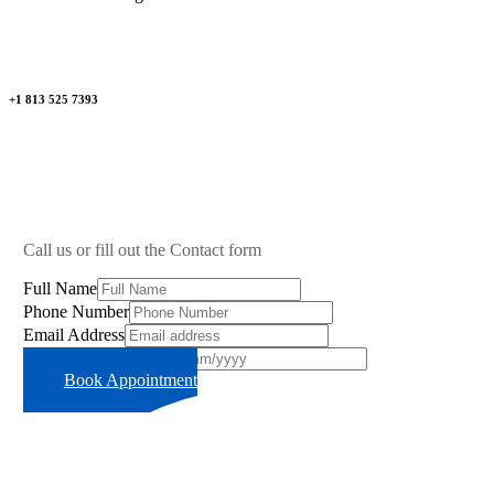
+1 813 525 7393
Call us or fill out the Contact form
Full Name
Phone Number
Email Address
Preferred Time Slot
Book Appointment