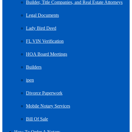
Builder, Title Companies, and Real Estate Attorneys
Legal Documents
Lady Bird Deed
FL VIN Verification
HOA Board Meetings
Builders
ipen
Divorce Paperwork
Mobile Notary Services
Bill Of Sale
How To Order A Notary