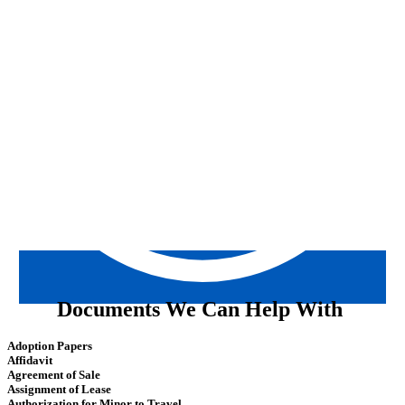
Documents We Can Help With
Adoption Papers
Affidavit
Agreement of Sale
Assignment of Lease
Authorization for Minor to Travel