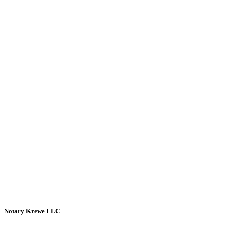
Notary Krewe LLC