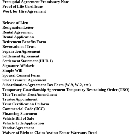
Prenuptial Agreement Promissory Note
Proof of Life Certificate
Work for Hire Agreement ​
Release of Lien
Resignation Letter
Rental Agreement
Rental Application
Retirement Benefits Form
Revocation of Trust
Separation Agreement
Settlement Agreement
Settlement Statement (HUD-1)
Signature Affidavit
Simple Will
Spousal Consent Form
Stock Transfer Agreement
Subordination Agreement Tax Form (W-9, W-2, etc.)
Temporary Guardianship Agreement Temporary Restraining Order (TRO)
Title Transfer Trust Amendment
Trustee Appointment
Trust Certification Uniform
Commercial Code (UCC)
Financing Statement
Vehicle Bill of Sale
Vehicle Title Application
Vendor Agreement
Waiver of Right to Claim Against Estate Warranty Deed