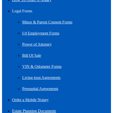
Legal Forms
Minor & Parent Consent Forms
I-9 Employment Forms
Power of Attorney
Bill Of Sale
VIN & Odometer Forms
Living trust Agreements
Prenuptial Agreements
Order a Mobile Notary
Estate Planning Documents