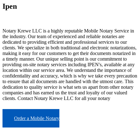
Ipen
Notary Krewe LLC is a highly reputable Mobile Notary Service in
the industry. Our team of experienced and reliable notaries are
dedicated to providing efficient and professional services to our
clients. We specialize in both traditional and electronic notarizations,
making it easy for our customers to get their documents notarized in
a timely manner. Our unique selling point is our commitment to
providing on-site notary services including IPEN's, available at any
location within our service area. We understand the importance of
confidentiality and accuracy, which is why we take every precaution
to ensure that all documents are handled with the utmost care. This
dedication to quality service is what sets us apart from other notary
companies and has earned us the trust and loyalty of our valued
clients. Contact Notary Krewe LLC for all your notary
Order a Mobile Notary