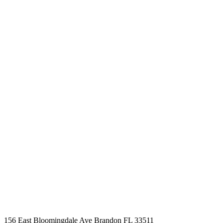
BOOK AN APPOINTMENT
Schedule a time that
works for you
Business Hours
Mon - Fri 09.00am - 09.00pm
Saturday 09.00am - 04.00pm
Sunday By Appointment Only
156 East Bloomingdale Ave Brandon FL 33511