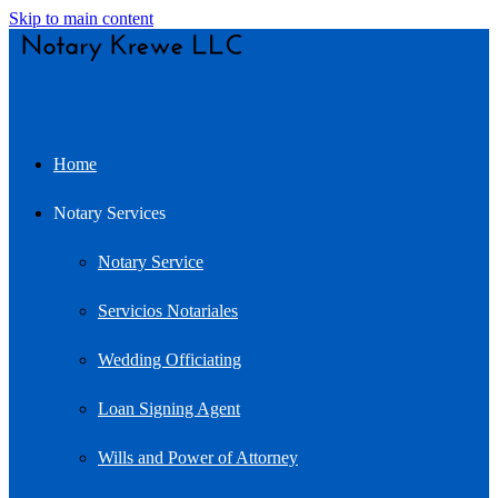
Skip to main content
Home
Notary Services
Notary Service
Servicios Notariales
Wedding Officiating
Loan Signing Agent
Wills and Power of Attorney