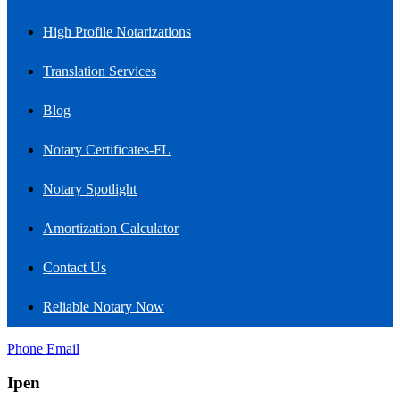
High Profile Notarizations
Translation Services
Blog
Notary Certificates-FL
Notary Spotlight
Amortization Calculator
Contact Us
Reliable Notary Now
Phone
Email
Ipen