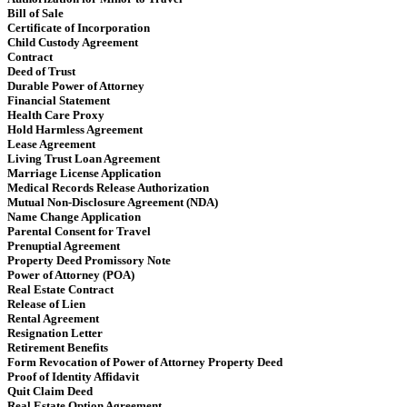
Bill of Sale
Certificate of Incorporation
Child Custody Agreement
Contract
Deed of Trust
Durable Power of Attorney
Financial Statement
Health Care Proxy
Hold Harmless Agreement
Lease Agreement
Living Trust Loan Agreement
Marriage License Application
Medical Records Release Authorization
Mutual Non-Disclosure Agreement (NDA)
Name Change Application
Parental Consent for Travel
Prenuptial Agreement
Property Deed Promissory Note
Power of Attorney (POA)
Real Estate Contract
Release of Lien
Rental Agreement
Resignation Letter
Retirement Benefits
Form Revocation of Power of Attorney Property Deed
Proof of Identity Affidavit
Quit Claim Deed
Real Estate Option Agreement