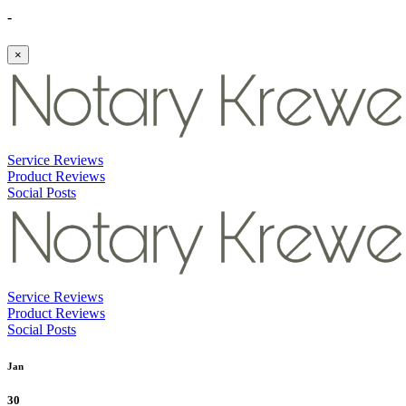
-
×
Service Reviews
Product Reviews
Social Posts
Service Reviews
Product Reviews
Social Posts
Jan
30