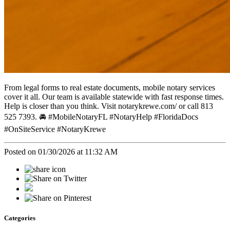
From legal forms to real estate documents, mobile notary services
cover it all. Our team is available statewide with fast response times.
Help is closer than you think. Visit notarykrewe.com/ or call 813
525 7393. 🚘 #MobileNotaryFL #NotaryHelp #FloridaDocs
#OnSiteService #NotaryKrewe
Posted on 01/30/2026 at 11:32 AM
Categories