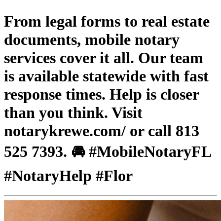
From legal forms to real estate
documents, mobile notary
services cover it all. Our team
is available statewide with fast
response times. Help is closer
than you think. Visit
notarykrewe.com/ or call 813
525 7393. 🚘 #MobileNotaryFL
#NotaryHelp #Flor