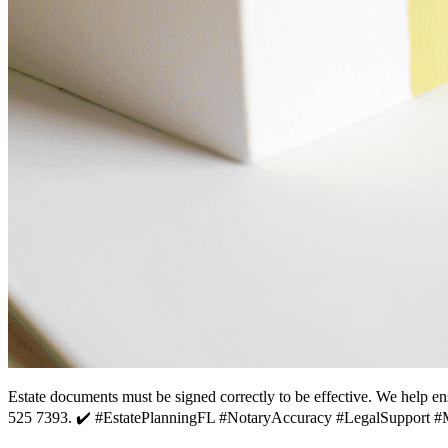
Estate documents must be signed correctly to be effective. We help en
525 7393. ✔️ #EstatePlanningFL #NotaryAccuracy #LegalSupport 