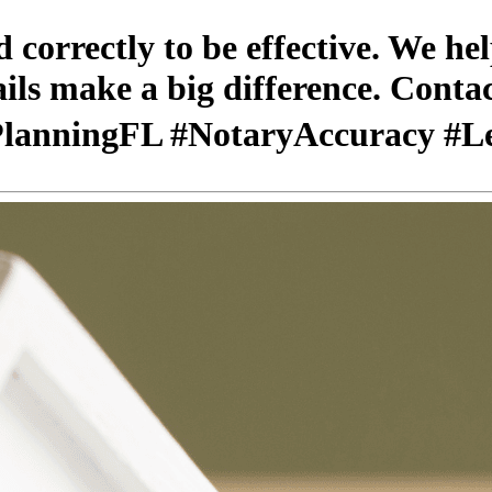
correctly to be effective. We he
tails make a big difference. Cont
tePlanningFL #NotaryAccuracy #