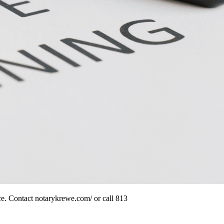
nce. Contact notarykrewe.com/ or call 813