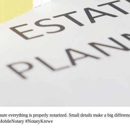
sure everything is properly notarized. Small details make a big differe
#MobileNotary #NotaryKrewe