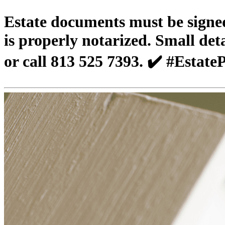
Estate documents must be signed 
is properly notarized. Small de
or call 813 525 7393. ✔️ #Esta