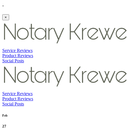
-
×
Service Reviews
Product Reviews
Social Posts
Service Reviews
Product Reviews
Social Posts
Feb
27