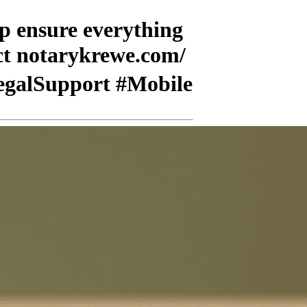
lp ensure everything
act notarykrewe.com/
LegalSupport #Mobile